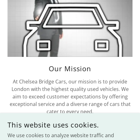
Our Mission
At Chelsea Bridge Cars, our mission is to provide
London with the highest quality used vehicles. We
aim to exceed customer expectations by offering
exceptional service and a diverse range of cars that
cater to every need.
This website uses cookies.
We use cookies to analyze website traffic and