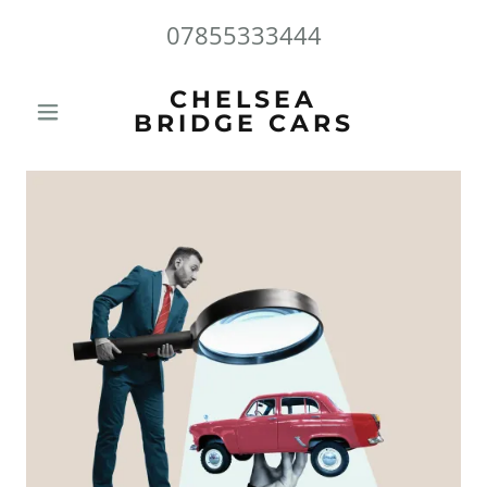
07855333444
CHELSEA
BRIDGE CARS