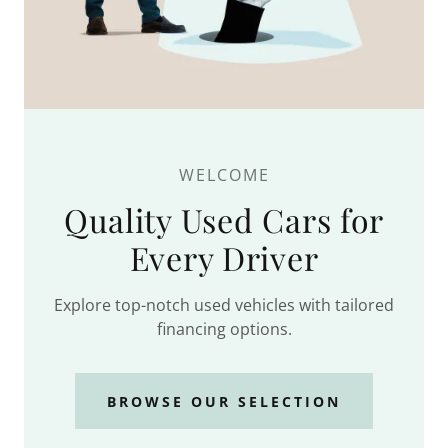
WELCOME
Quality Used Cars for
Every Driver
Explore top-notch used vehicles with tailored
financing options.
BROWSE OUR SELECTION