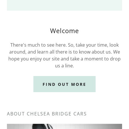
Welcome
There's much to see here. So, take your time, look
around, and learn all there is to know about us. We
hope you enjoy our site and take a moment to drop
us a line.
FIND OUT MORE
ABOUT CHELSEA BRIDGE CARS